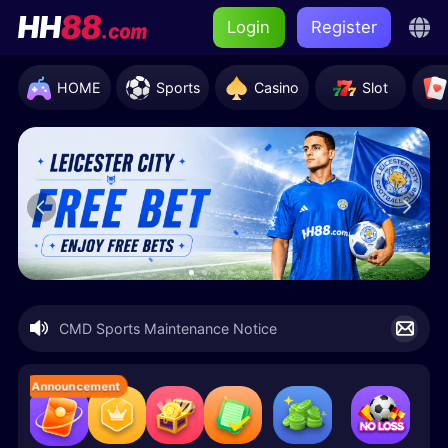
Login
Register
HOME
Sports
Casino
Slot
CMD Sports Maintenance Notice
Announcement