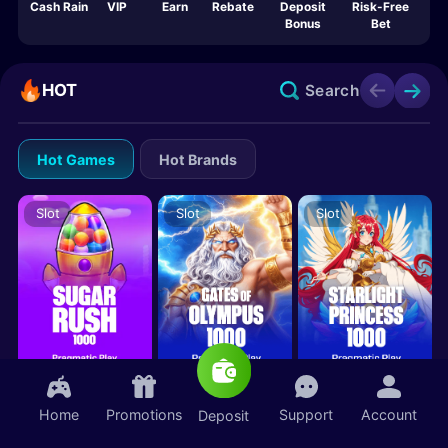
Cash Rain
VIP
Earn
Rebate
Deposit
Risk-Free
Bonus
Bet
HOT
Search
Hot Games
Hot Brands
Slot
Slot
Slot
Slot
Slot
Slot
Home
Promotions
Support
Account
Deposit